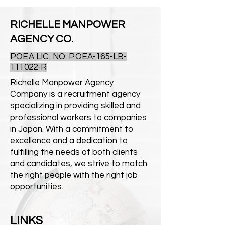
RICHELLE MANPOWER
AGENCY CO.
POEA LIC. NO: POEA-165-LB-
111022-R
Richelle Manpower Agency
Company is a recruitment agency
specializing in providing skilled and
professional workers to companies
in Japan. With a commitment to
excellence and a dedication to
fulfilling the needs of both clients
and candidates, we strive to match
the right people with the right job
opportunities.
LINKS