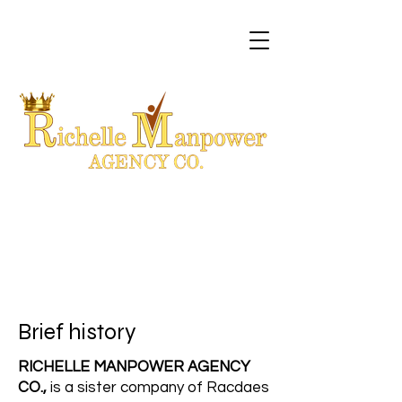
Brief history
RICHELLE MANPOWER AGENCY
CO.,
is a sister company of Racdaes