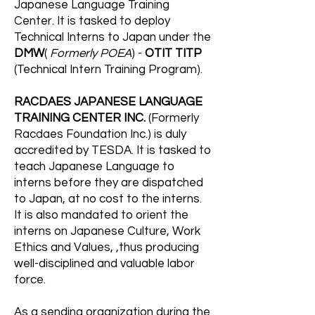
Japanese Language Training
Center. It is tasked to deploy
Technical Interns to Japan under the
DMW
(
Formerly POEA
) -
OTIT TITP
(Technical Intern Training Program).
RACDAES JAPANESE LANGUAGE
TRAINING CENTER INC.
(Formerly
Racdaes Foundation Inc.) is duly
accredited by TESDA. It is tasked to
teach Japanese Language to
interns before they are dispatched
to Japan, at no cost to the interns.
It is also mandated to orient the
interns on Japanese Culture, Work
Ethics and Values, ,thus producing
well-disciplined and valuable labor
force.
As a sending organization during the