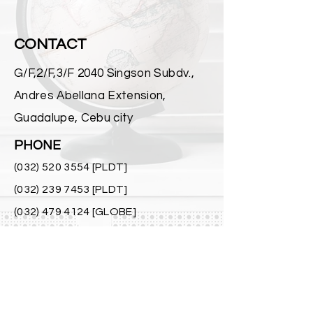
CONTACT
G/F,2/F,3/F 2040 Singson Subdv.,
Andres Abellana Extension,
Guadalupe, Cebu city
PHONE
(032) 520 3554
[PLDT]
(032) 239 7453
[PLDT]
(032) 479 4124
[GLOBE]
0928 555 5441
[SMART]
0998 556 2424
[SMART]
MAIL
richellepower@ymail.com