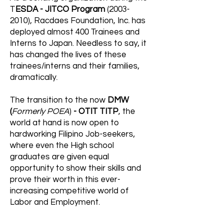
T
ESDA - JITCO Program
(2003-
2010)
, Racdaes Foundation, Inc. has
deployed almost 400 Trainees and
Interns to Japan. Needless to say, it
has changed the lives of these
trainees/interns and their families,
dramatically.
The transition to the now
DMW
(
Formerly POEA
)
- OTIT TITP
, the
world at hand is now open to
hardworking Filipino Job-seekers,
where even the High school
graduates are given equal
opportunity to show their skills and
prove their worth in this ever-
increasing competitive world of
Labor and Employment.